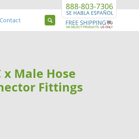
Contact
C x Male Hose
ector Fittings