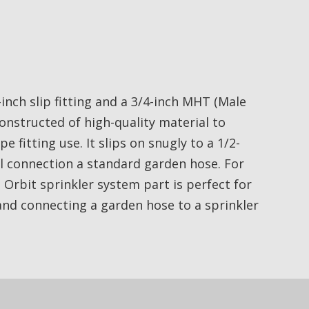
-inch slip fitting and a 3/4-inch MHT (Male
constructed of high-quality material to
fitting use. It slips on snugly to a 1/2-
el connection a standard garden hose. For
s Orbit sprinkler system part is perfect for
and connecting a garden hose to a sprinkler