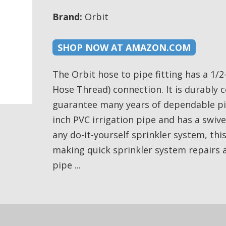
Brand:
Orbit
SHOP NOW AT AMAZON.COM
The Orbit hose to pipe fitting has a 1/2
Hose Thread) connection. It is durably 
guarantee many years of dependable pipe 
inch PVC irrigation pipe and has a swiv
any do-it-yourself sprinkler system, thi
making quick sprinkler system repairs 
pipe ...