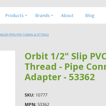
Products
Brands
About
Blog
INKLER PIPES-PIPE TUBING & FITTINGS
Orbit 1/2" Slip PV
Thread - Pipe Conn
Adapter - 53362
SKU:
10777
MPN:
53362