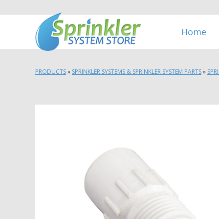
Home
PRODUCTS
»
SPRINKLER SYSTEMS & SPRINKLER SYSTEM PARTS
»
SPR