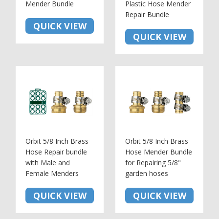
Mender Bundle
Plastic Hose Mender
Repair Bundle
QUICK VIEW
QUICK VIEW
Orbit 5/8 Inch Brass
Orbit 5/8 Inch Brass
Hose Repair bundle
Hose Mender Bundle
with Male and
for Repairing 5/8"
Female Menders
garden hoses
QUICK VIEW
QUICK VIEW