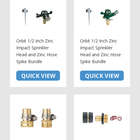
Orbit 1/2 Inch Zinc
Orbit 1/2 Inch Zinc
Impact Sprinkler
Impact Sprinkler
Head and Zinc Hose
Head and Zinc Hose
Spike Bundle
Spike Bundle
QUICK VIEW
QUICK VIEW