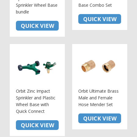
Sprinkler Wheel Base
Base Combo Set
bundle
QUICK VIEW
QUICK VIEW
Orbit Zinc Impact
Orbit Ultimate Brass
Sprinkler and Plastic
Male and Female
Wheel Base with
Hose Mender Set
Quick Connect
QUICK VIEW
QUICK VIEW