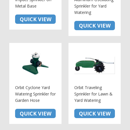
Metal Base
Sprinkler for Yard
Watering
QUICK VIEW
QUICK VIEW
Orbit Cyclone Yard
Orbit Traveling
Watering Sprinkler for
Sprinkler for Lawn &
Garden Hose
Yard Watering
QUICK VIEW
QUICK VIEW