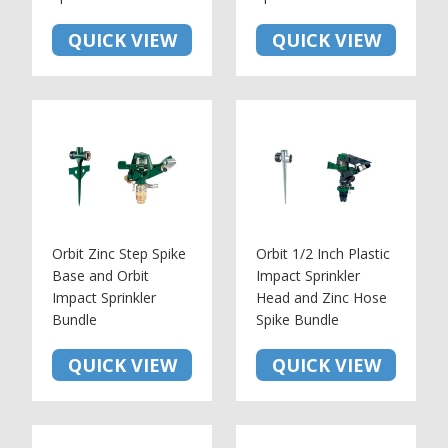
QUICK VIEW
QUICK VIEW
Orbit Zinc Step Spike
Orbit 1/2 Inch Plastic
Base and Orbit
Impact Sprinkler
Impact Sprinkler
Head and Zinc Hose
Bundle
Spike Bundle
QUICK VIEW
QUICK VIEW