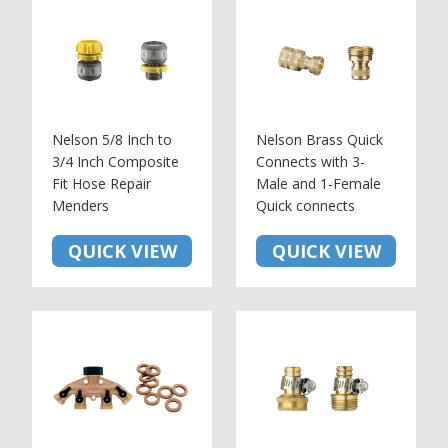
Nelson 5/8 Inch to
Nelson Brass Quick
3/4 Inch Composite
Connects with 3-
Fit Hose Repair
Male and 1-Female
Menders
Quick connects
QUICK VIEW
QUICK VIEW