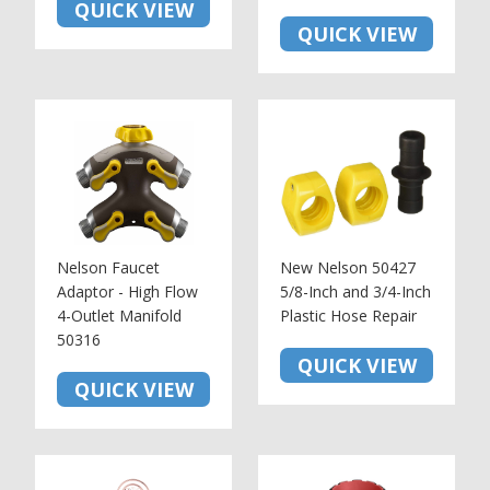
QUICK VIEW
QUICK VIEW
Nelson Faucet
New Nelson 50427
Adaptor - High Flow
5/8-Inch and 3/4-Inch
4-Outlet Manifold
Plastic Hose Repair
50316
QUICK VIEW
QUICK VIEW