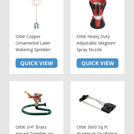
Orbit Copper
Orbit Heavy Duty
Ornamental Lawn
Adjustable Magnum
Watering Sprinkler
Spray Nozzle
QUICK VIEW
QUICK VIEW
Orbit 3/4" Brass
Orbit 3600 Sq Ft
Impact Sprinkler on
Aluminum Oscillating