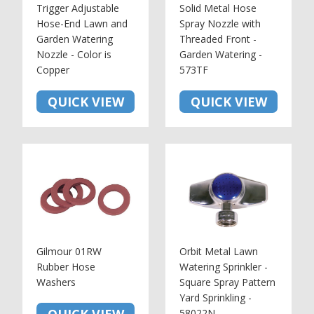
Trigger Adjustable
Solid Metal Hose
Hose-End Lawn and
Spray Nozzle with
Garden Watering
Threaded Front -
Nozzle - Color is
Garden Watering -
Copper
573TF
QUICK VIEW
QUICK VIEW
Gilmour 01RW
Orbit Metal Lawn
Rubber Hose
Watering Sprinkler -
Washers
Square Spray Pattern
Yard Sprinkling -
58022N