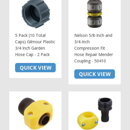
5 Pack (10 Total
Nelson 5/8-Inch and
Caps) Gilmour Plastic
3/4-Inch
3/4 Inch Garden
Compression Fit
Hose Cap - 2 Pack
Hose Repair Mender
Coupling - 50410
QUICK VIEW
QUICK VIEW