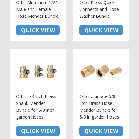
Orbit Aluminum 1/2"
Orbit Brass Quick
Male and Female
Connects and Hose
Hose Mender Bundle
Washer Bundle
QUICK VIEW
QUICK VIEW
Orbit 5/8 Inch Brass
Orbit Ultimate 5/8
Shank Mender
Inch Brass Hose
Bundle for 5/8 inch
Mender Bundle for
garden hoses
5/8 in garden hoses
QUICK VIEW
QUICK VIEW