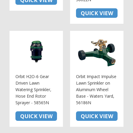
QUICK VIEW
QUICK VIEW
Orbit H2O-6 Gear
Orbit Impact Impulse
Driven Lawn
Lawn Sprinkler on
Watering Sprinkler,
Aluminum Wheel
Hose End Rotor
Base - Waters Yard,
Sprayer - 58565N
56186N
QUICK VIEW
QUICK VIEW