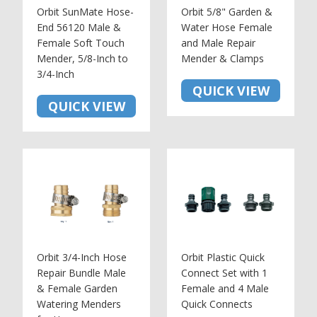
Orbit SunMate Hose-
Orbit 5/8" Garden &
End 56120 Male &
Water Hose Female
Female Soft Touch
and Male Repair
Mender, 5/8-Inch to
Mender & Clamps
3/4-Inch
QUICK VIEW
QUICK VIEW
Orbit 3/4-Inch Hose
Orbit Plastic Quick
Repair Bundle Male
Connect Set with 1
& Female Garden
Female and 4 Male
Watering Menders
Quick Connects