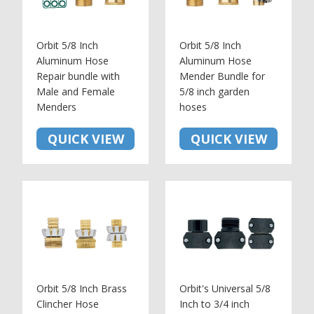
Orbit 5/8 Inch
Orbit 5/8 Inch
Aluminum Hose
Aluminum Hose
Repair bundle with
Mender Bundle for
Male and Female
5/8 inch garden
Menders
hoses
QUICK VIEW
QUICK VIEW
Orbit 5/8 Inch Brass
Orbit's Universal 5/8
Clincher Hose
Inch to 3/4 inch