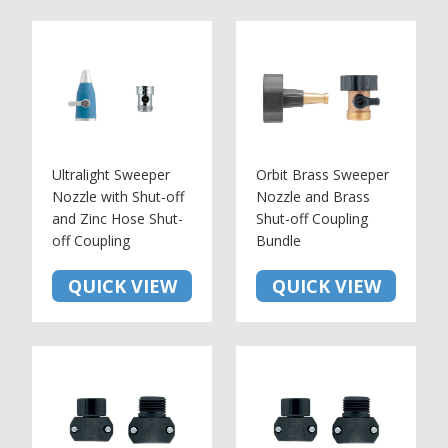
Ultralight Sweeper
Orbit Brass Sweeper
Nozzle with Shut-off
Nozzle and Brass
and Zinc Hose Shut-
Shut-off Coupling
off Coupling
Bundle
QUICK VIEW
QUICK VIEW