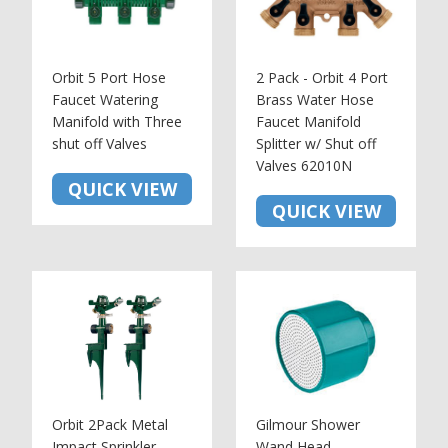
Orbit 5 Port Hose
2 Pack - Orbit 4 Port
Faucet Watering
Brass Water Hose
Manifold with Three
Faucet Manifold
shut off Valves
Splitter w/ Shut off
Valves 62010N
QUICK VIEW
QUICK VIEW
Orbit 2Pack Metal
Gilmour Shower
Impact Sprinkler
Wand Head