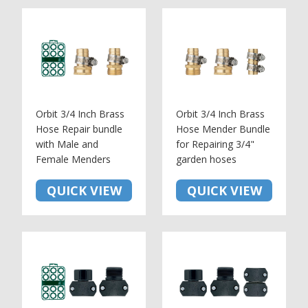
Orbit 3/4 Inch Brass
Orbit 3/4 Inch Brass
Hose Repair bundle
Hose Mender Bundle
with Male and
for Repairing 3/4"
Female Menders
garden hoses
QUICK VIEW
QUICK VIEW