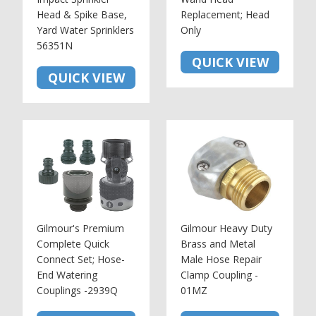
Head & Spike Base,
Replacement; Head
Yard Water Sprinklers
Only
56351N
QUICK VIEW
QUICK VIEW
Gilmour's Premium
Gilmour Heavy Duty
Complete Quick
Brass and Metal
Connect Set; Hose-
Male Hose Repair
End Watering
Clamp Coupling -
Couplings -2939Q
01MZ