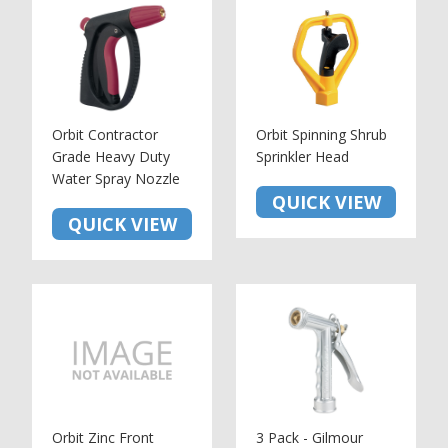
Orbit Contractor
Orbit Spinning Shrub
Grade Heavy Duty
Sprinkler Head
Water Spray Nozzle
QUICK VIEW
QUICK VIEW
Orbit Zinc Front
3 Pack - Gilmour