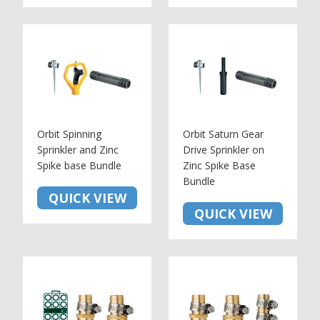
Orbit Spinning
Orbit Saturn Gear
Sprinkler and Zinc
Drive Sprinkler on
Spike base Bundle
Zinc Spike Base
Bundle
QUICK VIEW
QUICK VIEW