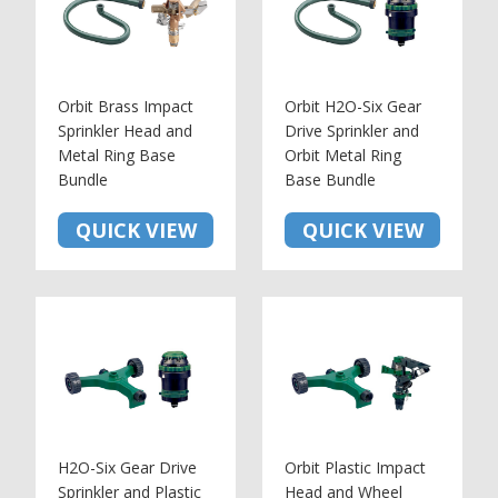
Orbit Brass Impact
Orbit H2O-Six Gear
Sprinkler Head and
Drive Sprinkler and
Metal Ring Base
Orbit Metal Ring
Bundle
Base Bundle
QUICK VIEW
QUICK VIEW
H2O-Six Gear Drive
Orbit Plastic Impact
Sprinkler and Plastic
Head and Wheel