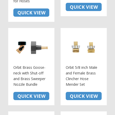
for Hoses
QUICK VIEW
QUICK VIEW
Orbit Brass Goose-
Orbit 5/8 inch Male
neck with Shut-off
and Female Brass
and Brass Sweeper
Clincher Hose
Nozzle Bundle
Mender Set
QUICK VIEW
QUICK VIEW