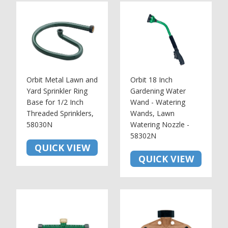
Orbit Metal Lawn and
Orbit 18 Inch
Yard Sprinkler Ring
Gardening Water
Base for 1/2 Inch
Wand - Watering
Threaded Sprinklers,
Wands, Lawn
58030N
Watering Nozzle -
58302N
QUICK VIEW
QUICK VIEW