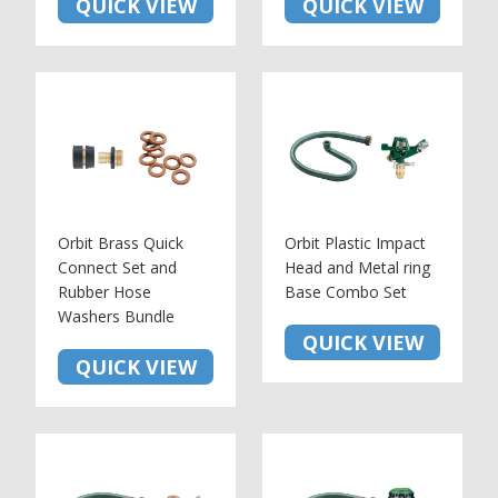
QUICK VIEW
QUICK VIEW
Orbit Brass Quick
Orbit Plastic Impact
Connect Set and
Head and Metal ring
Rubber Hose
Base Combo Set
Washers Bundle
QUICK VIEW
QUICK VIEW