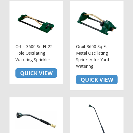
Orbit 3600 Sq Ft 22-
Orbit 3600 Sq Ft
Hole Oscillating
Metal Oscillating
Watering Sprinkler
Sprinkler for Yard
Watering
QUICK VIEW
QUICK VIEW