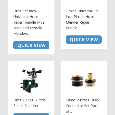
Orbit 1/2 Inch
Orbit's Universal 1/2
Universal Hose
Inch Plastic Hose
Repair bundle with
Mender Repair
Male and Female
Bundle
Menders
QUICK VIEW
QUICK VIEW
Orbit 27793 T-Post
Gilmour Brass Quick
Fence Sprinkler
Connector Set Pack
of 5