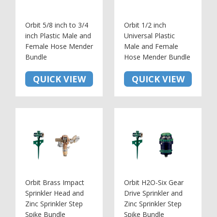
Orbit 5/8 inch to 3/4
Orbit 1/2 inch
inch Plastic Male and
Universal Plastic
Female Hose Mender
Male and Female
Bundle
Hose Mender Bundle
QUICK VIEW
QUICK VIEW
Orbit Brass Impact
Orbit H2O-Six Gear
Sprinkler Head and
Drive Sprinkler and
Zinc Sprinkler Step
Zinc Sprinkler Step
Spike Bundle
Spike Bundle