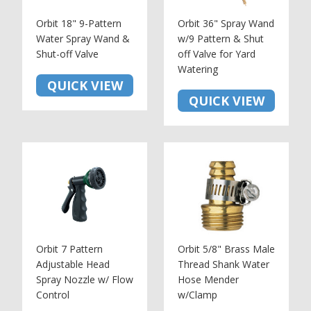
Orbit 18" 9-Pattern
Orbit 36" Spray Wand
Water Spray Wand &
w/9 Pattern & Shut
Shut-off Valve
off Valve for Yard
Watering
QUICK VIEW
QUICK VIEW
Orbit 7 Pattern
Orbit 5/8" Brass Male
Adjustable Head
Thread Shank Water
Spray Nozzle w/ Flow
Hose Mender
Control
w/Clamp