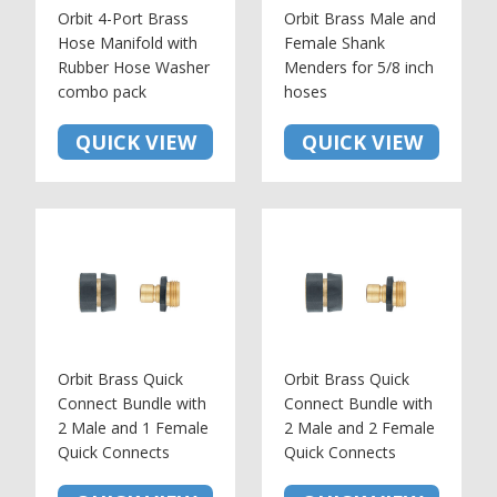
Orbit 4-Port Brass
Orbit Brass Male and
Hose Manifold with
Female Shank
Rubber Hose Washer
Menders for 5/8 inch
combo pack
hoses
QUICK VIEW
QUICK VIEW
Orbit Brass Quick
Orbit Brass Quick
Connect Bundle with
Connect Bundle with
2 Male and 1 Female
2 Male and 2 Female
Quick Connects
Quick Connects