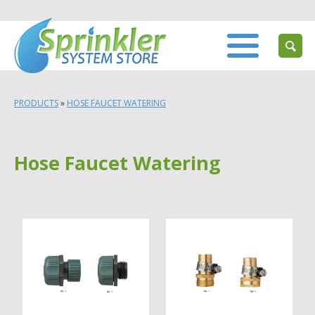
PRODUCTS
»
HOSE FAUCET WATERING
Hose Faucet Watering