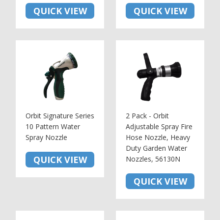
QUICK VIEW
QUICK VIEW
Orbit Signature Series
2 Pack - Orbit
10 Pattern Water
Adjustable Spray Fire
Spray Nozzle
Hose Nozzle, Heavy
Duty Garden Water
QUICK VIEW
Nozzles, 56130N
QUICK VIEW