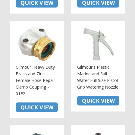
QUICK VIEW
QUICK VIEW
Gilmour Heavy Duty
Gilmour's Plastic
Brass and Zinc
Marine and Salt
Female Hose Repair
Water Full Size Pistol
Clamp Coupling -
Grip Watering Nozzle
01FZ
QUICK VIEW
QUICK VIEW